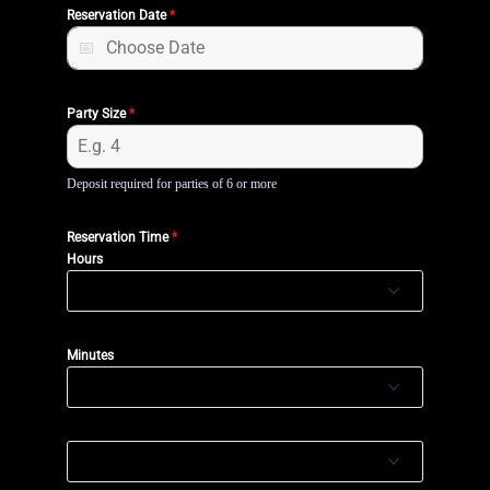
Reservation Date
*
Party Size
*
Deposit required for parties of 6 or more
Reservation Time
*
Hours
Minutes