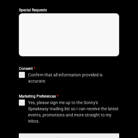
Special Requests
Consent
*
Confirm that all information provided is
accurate.
Marketing Preferences
*
Yes, please sign me up to the Sonny's
Speakeasy mailing list so I can receive the latest
events, promotions and more straight to my
inbox.