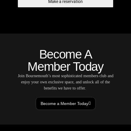
Make a reservation
Become A
Member Today
Join Bournemouth’s most sophisticated members club and
enjoy your own exclusive space, and unlock all of the
benefits we have to offer.
Become a Member Today