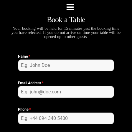
Book a Table
Your booking will be held for 15 minutes past the booking time
you have selected. If you do not arrive on time your table will be
opened up to other guests.
Name
*
Email Address
*
Phone
*