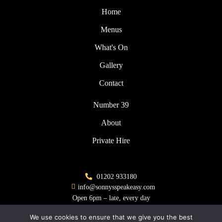
Home
Menus
What's On
Gallery
Contact
Number 39
About
Private Hire
01202 933180
info@sonnysspeakeasy.com
Open 6pm – late, every day
We use cookies to ensure that we give you the best