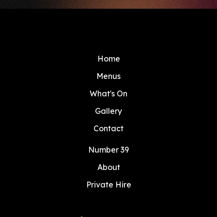
Home
Menus
What's On
Gallery
Contact
Number 39
About
Private Hire