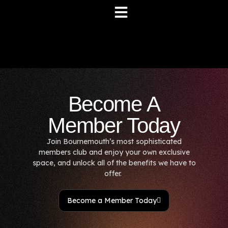
Become A
Member Today
Join Bournemouth’s most sophisticated
members club and enjoy your own exclusive
space, and unlock all of the benefits we have to
offer.
Become a Member Today