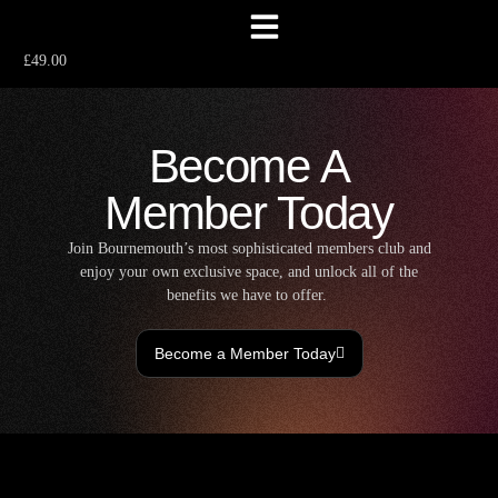
£49.00
Become A
Member Today
Join Bournemouth’s most sophisticated members club and
enjoy your own exclusive space, and unlock all of the
benefits we have to offer.
Become a Member Today