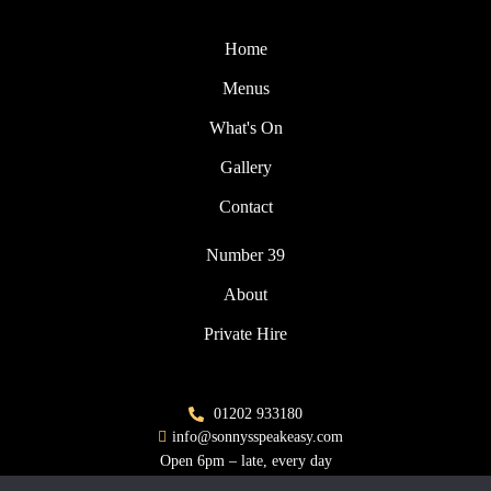
Home
Menus
What's On
Gallery
Contact
Number 39
About
Private Hire
01202 933180
info@sonnysspeakeasy.com
Open 6pm – late, every day